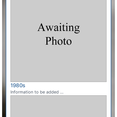
1980s
Information to be added …