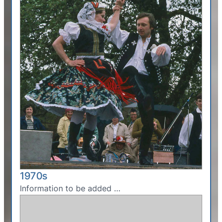
1970s
Information to be added …