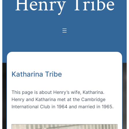
Henry Tribe
Katharina Tribe
This page is about Henry’s wife, Katharina.
Henry and Katharina met at the Cambridge
International Club in 1964 and married in 1965.