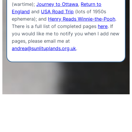
(wartime);
Journey to Ottawa
,
Return to
England
and
USA Road Trip
(lots of 1950s
ephemera); and
Henry Reads Winnie-the-Pooh
.
There is a full list of completed pages
here
. If
you would like me to notify you when I add new
pages, please email me at
andrea@sunlituplands.org.uk
.