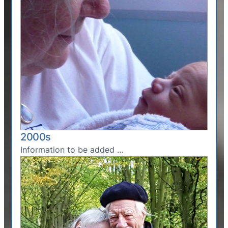
2000s
Information to be added …