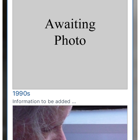
1990s
Information to be added …