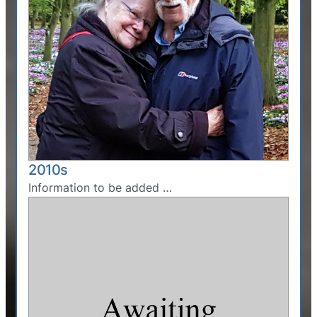
2010s
Information to be added …