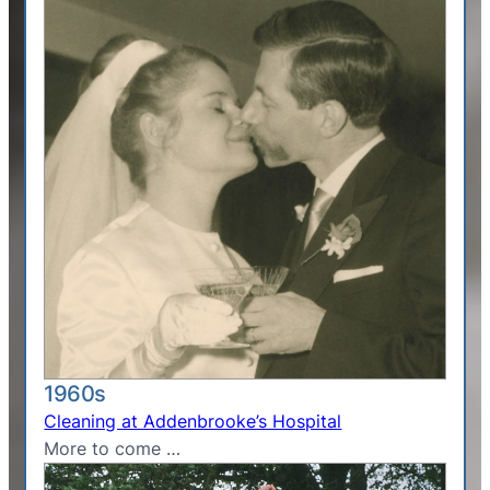
1960s
Cleaning at Addenbrooke’s Hospital
More to come …