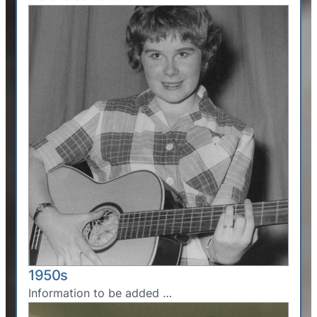
1950s
Information to be added …