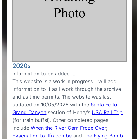
2020s
Information to be added …
This website is a work in progress. I will add
information to it as I work through the archive
and as time permits. The website was last
updated on 10/05/2026 with the
Santa Fe to
Grand Canyon
section of Henry’s
USA Rail Trip
(for train buffs!). Other completed pages
include
When the River Cam Froze Over
;
Evacuation to Ilfracombe
and
The Flying Bomb