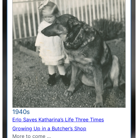
1940s
Erlo Saves Katharina’s Life Three Times
Growing Up in a Butcher’s Shop
More to come …