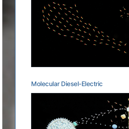
Molecular Diesel-Electric