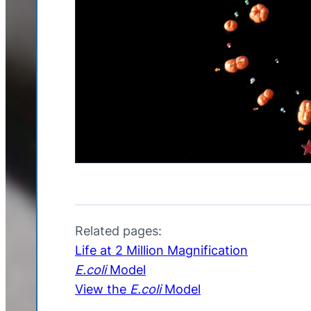
Related pages:
Life at 2 Million Magnification
E.coli
Model
View the
E.coli
Model