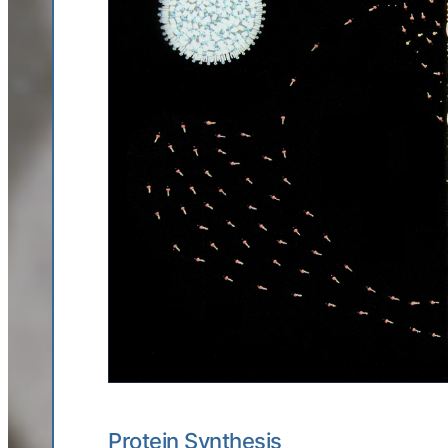
Protein Synthesis