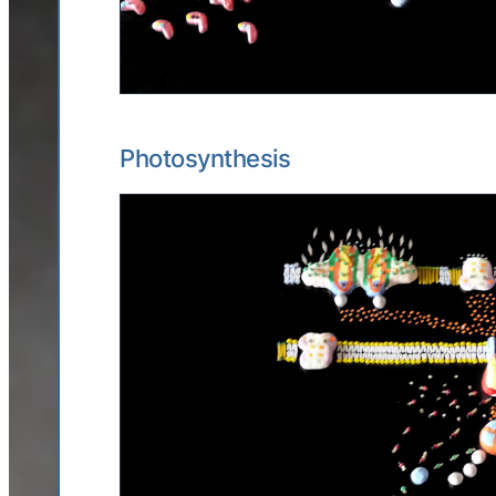
Photosynthesis