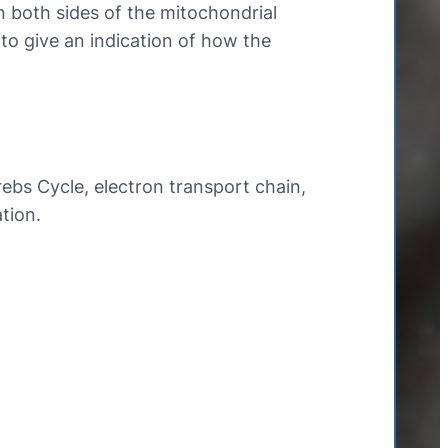
 both sides of the mitochondrial
 give an indication of how the
rebs Cycle, electron transport chain,
tion.