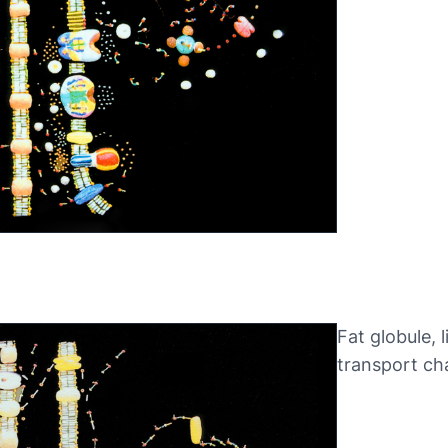
Fat globule, l
transport ch