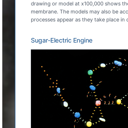
drawing or model at x100,000 shows the
membrane. The models may also be acco
processes appear as they take place in
Sugar-Electric Engine