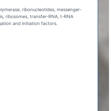
ymerase, ribonucleotides, messenger-
s, ribosomes, transfer-RNA, t-RNA
gation and initiation factors.