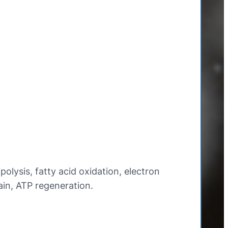
ipolysis, fatty acid oxidation, electron
ain, ATP regeneration.