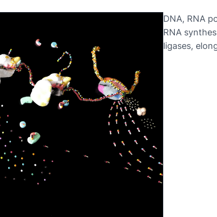
DNA, RNA pol
RNA synthesi
ligases, elon