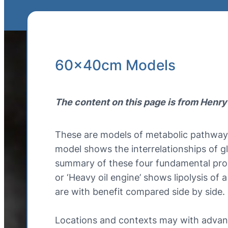
60x40cm Models
The content on this page is from Henry
These are models of metabolic pathways
model shows the interrelationships of gl
summary of these four fundamental proces
or ‘Heavy oil engine’ shows lipolysis of 
are with benefit compared side by side.
Locations and contexts may with advant