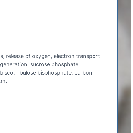
, release of oxygen, electron transport
egeneration, sucrose phosphate
ubisco, ribulose bisphosphate, carbon
on.