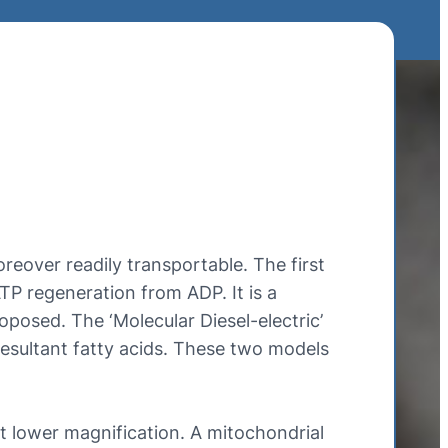
eover readily transportable. The first
TP regeneration from ADP. It is a
oposed. The ‘Molecular Diesel-electric’
 resultant fatty acids. These two models
t lower magnification. A mitochondrial