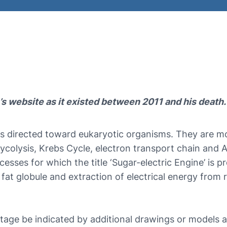
’s website as it existed between 2011 and his death.
 directed toward eukaryotic organisms. They are mor
ycolysis, Krebs Cycle, electron transport chain and A
ses for which the title ‘Sugar-electric Engine’ is pr
a fat globule and extraction of electrical energy from
age be indicated by additional drawings or models a