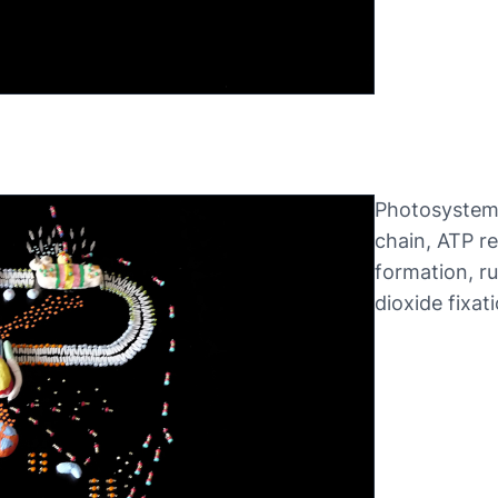
Photosystems
chain, ATP r
formation, r
dioxide fixati