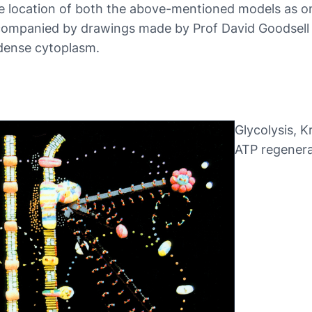
 location of both the above-mentioned models as on
mpanied by drawings made by Prof David Goodsell to
 dense cytoplasm.
Glycolysis, K
ATP regenera