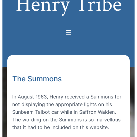
Henry Tribe
The Summons
In August 1963, Henry received a Summons for
not displaying the appropriate lights on his
Sunbeam Talbot car while in Saffron Walden.
The wording on the Summons is so marvellous
that it had to be included on this website.