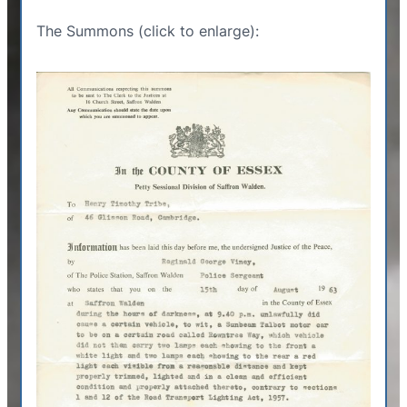
The Summons (click to enlarge):