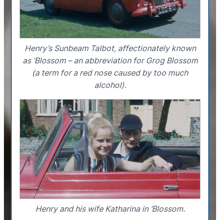
Henry’s Sunbeam Talbot, affectionately known
as ‘Blossom – an abbreviation for Grog Blossom
(a term for a red nose caused by too much
alcohol).
Henry and his wife Katharina in ‘Blossom.