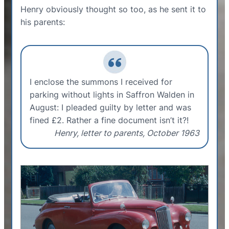
Henry obviously thought so too, as he sent it to
his parents:
I enclose the summons I received for
parking without lights in Saffron Walden in
August: I pleaded guilty by letter and was
fined £2. Rather a fine document isn’t it?!
Henry, letter to parents, October 1963