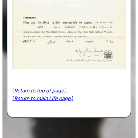
[
Return to top of page.
]
[
Return to main Life page
.]