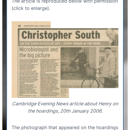
The article is reproduced below with permission
(click to enlarge).
Cambridge Evening News article about Henry on
the hoardings, 20th January 2006.
The photograph that appeared on the hoardings