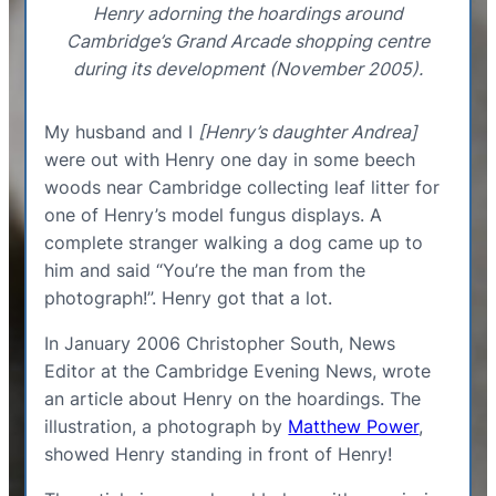
Henry adorning the hoardings around
Cambridge’s Grand Arcade shopping centre
during its development (November 2005).
My husband and I
[Henry’s daughter Andrea]
were out with Henry one day in some beech
woods near Cambridge collecting leaf litter for
one of Henry’s model fungus displays. A
complete stranger walking a dog came up to
him and said “You’re the man from the
photograph!”. Henry got that a lot.
In January 2006 Christopher South, News
Editor at the Cambridge Evening News, wrote
an article about Henry on the hoardings. The
illustration, a photograph by
Matthew Power
,
showed Henry standing in front of Henry!