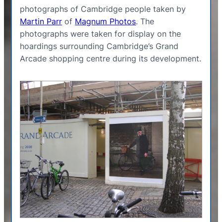
photographs of Cambridge people taken by
Martin Parr
of
Magnum Photos
. The
photographs were taken for display on the
hoardings surrounding Cambridge’s Grand
Arcade shopping centre during its development.