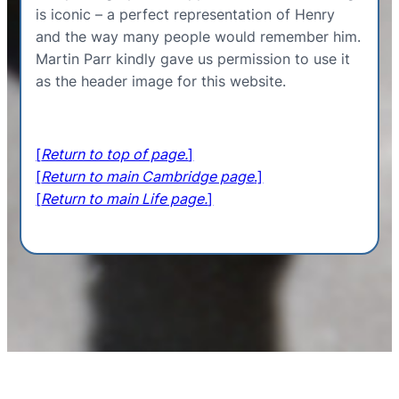
is iconic – a perfect representation of Henry
and the way many people would remember him.
Martin Parr kindly gave us permission to use it
as the header image for this website.
[
Return to top of page.
]
[
Return to main Cambridge page
.]
[
Return to main Life page.
]