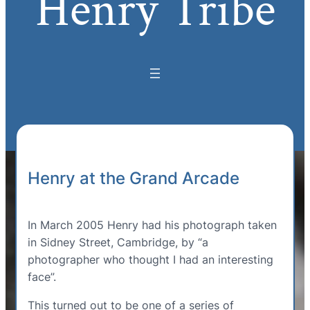
Henry Tribe
Henry at the Grand Arcade
In March 2005 Henry had his photograph taken
in Sidney Street, Cambridge, by “a
photographer who thought I had an interesting
face”.
This turned out to be one of a series of