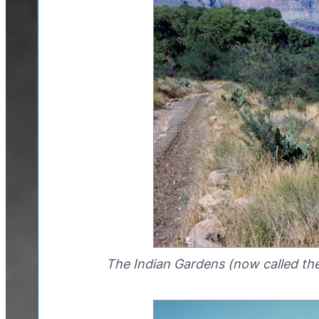
The Indian Gardens (now called th