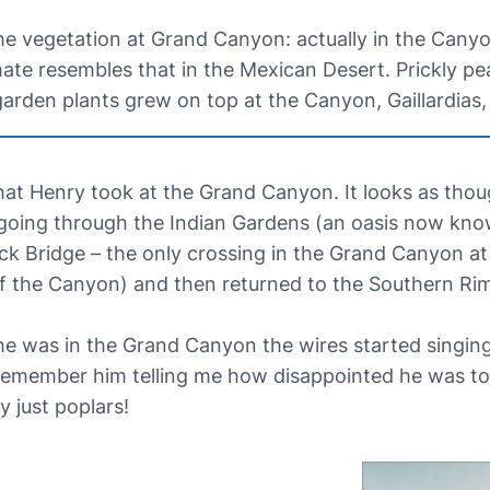
the vegetation at Grand Canyon: actually in the Cany
mate resembles that in the Mexican Desert. Prickly pe
rden plants grew on top at the Canyon, Gaillardias
hat Henry took at the Grand Canyon. It looks as th
, going through the Indian Gardens (an oasis now kn
ck Bridge – the only crossing in the Grand Canyon a
of the Canyon) and then returned to the Southern Ri
 he was in the Grand Canyon the wires started singin
so remember him telling me how disappointed he was 
 just poplars!