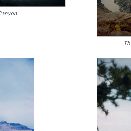
Canyon.
Th