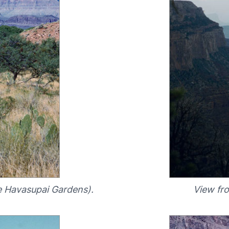
e Havasupai Gardens).
View fr