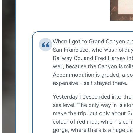
When I got to Grand Canyon a d
San Francisco, who was holiday
Railway Co. and Fred Harvey inte
well, because the Canyon is mil
Accommodation is graded, a posh 
expensive – self stayed there.
Yesterday I descended into the 
sea level. The only way in is al
make the trip, but only about 3
colour of red mud, which is carr
gorge, where there is a huge d