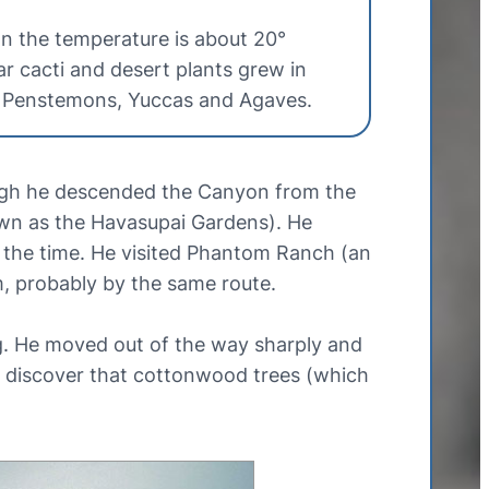
on the temperature is about 20°
ar cacti and desert plants grew in
, Penstemons, Yuccas and Agaves.
ough he descended the Canyon from the
own as the Havasupai Gardens). He
t the time. He visited Phantom Ranch (an
m, probably by the same route.
g. He moved out of the way sharply and
to discover that cottonwood trees (which