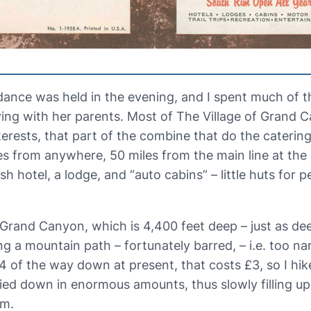
ance was held in the evening, and I spent much of t
ing with her parents. Most of The Village of Grand 
rests, that part of the combine that do the catering 
es from anywhere, 50 miles from the main line at the 
hotel, a lodge, and “auto cabins” – little huts for pe
Grand Canyon, which is 4,400 feet deep – just as dee
ong a mountain path – fortunately barred, – i.e. too na
/4 of the way down at present, that costs £3, so I hi
ied down in enormous amounts, thus slowly filling up 
am.