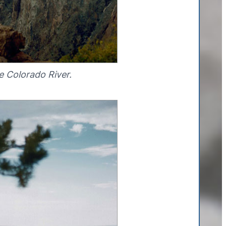
e Colorado River.