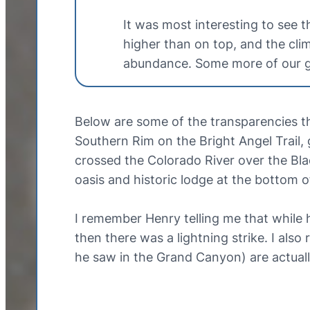
It was most interesting to see 
higher than on top, and the cli
abundance. Some more of our ga
Below are some of the transparencies t
Southern Rim on the Bright Angel Trail
crossed the Colorado River over the Bla
oasis and historic lodge at the bottom 
I remember Henry telling me that while
then there was a lightning strike. I al
he saw in the Grand Canyon) are actually