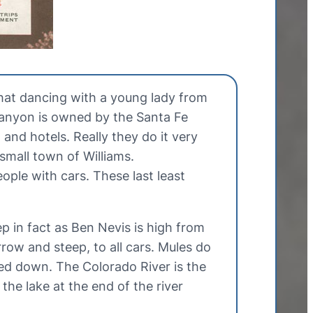
hat dancing with a young lady from
Canyon is owned by the Santa Fe
and hotels. Really they do it very
small town of Williams.
ople with cars. These last least
p in fact as Ben Nevis is high from
rrow and steep, to all cars. Mules do
ked down. The Colorado River is the
the lake at the end of the river