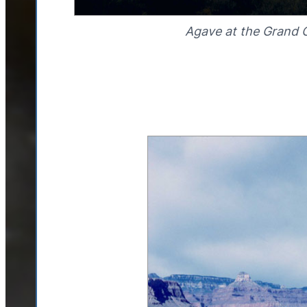
Agave at the Grand 