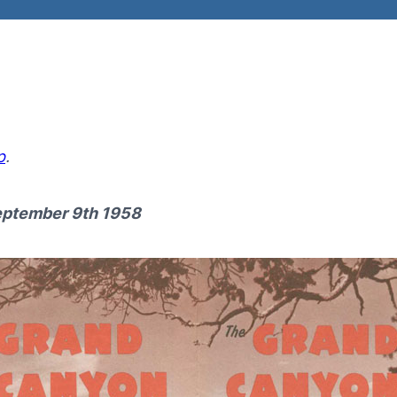
p
.
eptember 9th
1958