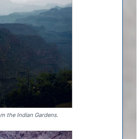
om the Indian Gardens.