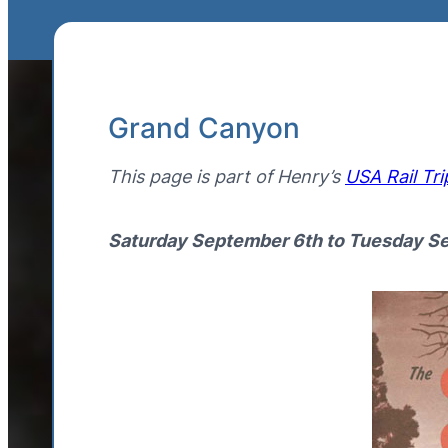
Grand Canyon
This page is part of Henry’s
USA Rail Tri
Saturday September 6th to Tuesday S