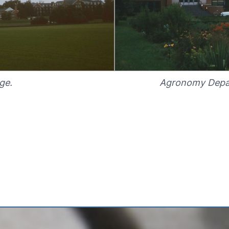
ge.
Agronomy Depar