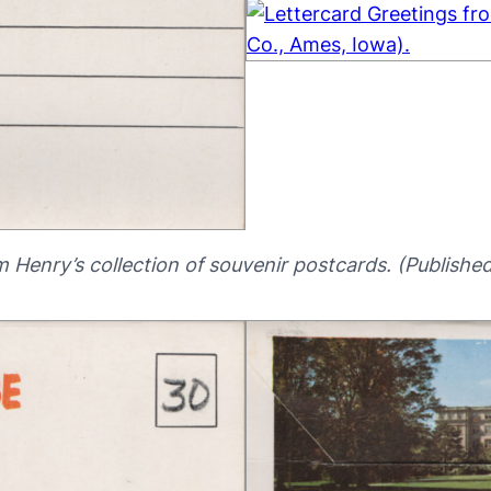
m Henry’s collection of souvenir postcards. (Publishe