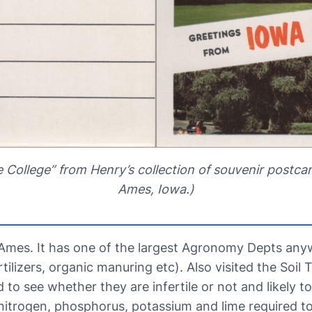
 College” from Henry’s collection of souvenir postca
Ames, Iowa.)
t Ames. It has one of the largest Agronomy Depts an
ertilizers, organic manuring etc). Also visited the Soi
 to see whether they are infertile or not and likely t
nitrogen, phosphorus, potassium and lime required t