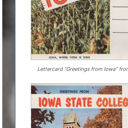
Lettercard “Greetings from Iowa” fro